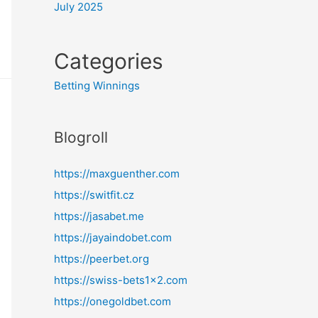
July 2025
Categories
Betting Winnings
Blogroll
https://maxguenther.com
https://switfit.cz
https://jasabet.me
https://jayaindobet.com
https://peerbet.org
https://swiss-bets1x2.com
https://onegoldbet.com