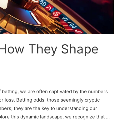
 How They Shape
f betting, we are often captivated by the numbers
or loss. Betting odds, those seemingly cryptic
bers; they are the key to understanding our
plore this dynamic landscape, we recognize that …