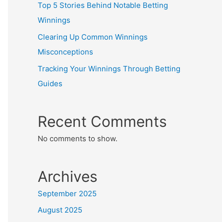
Top 5 Stories Behind Notable Betting
Winnings
Clearing Up Common Winnings
Misconceptions
Tracking Your Winnings Through Betting
Guides
Recent Comments
No comments to show.
Archives
September 2025
August 2025