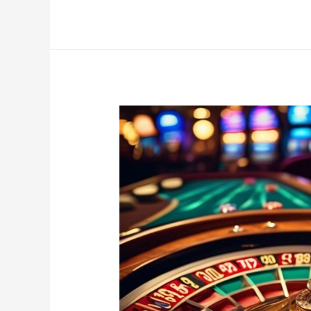
Odds:
How
They
Shape
Your
Winnings