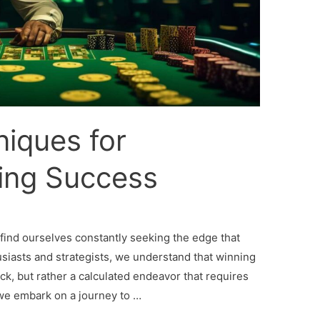
niques for
ting Success
e find ourselves constantly seeking the edge that
husiasts and strategists, we understand that winning
uck, but rather a calculated endeavor that requires
, we embark on a journey to …