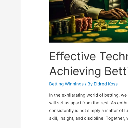
Effective Tech
Achieving Bet
Betting Winnings
/ By
Eldred Koss
In the exhilarating world of betting, w
will set us apart from the rest. As ent
consistently is not simply a matter of l
skill, insight, and discipline. Together