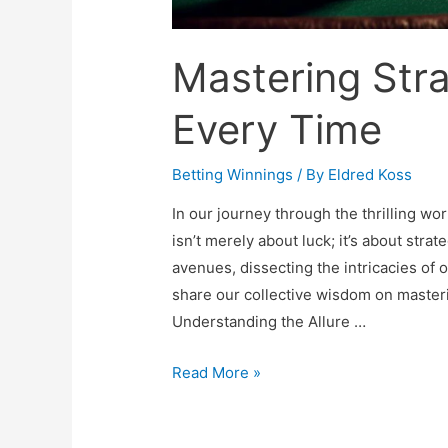
Mastering Stra
Every Time
Betting Winnings
/ By
Eldred Koss
In our journey through the thrilling wo
isn’t merely about luck; it’s about str
avenues, dissecting the intricacies of 
share our collective wisdom on masteri
Understanding the Allure …
Mastering
Read More »
Strategies
to