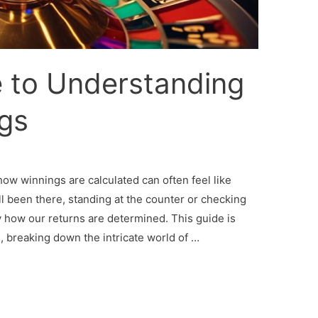
e to Understanding
ngs
how winnings are calculated can often feel like
l been there, standing at the counter or checking
 how our returns are determined. This guide is
l, breaking down the intricate world of …