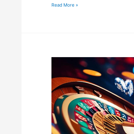
Effective
Read More »
Techniques
for
Achieving
Betting
Success