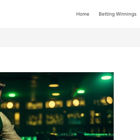
Home
Betting Winnings