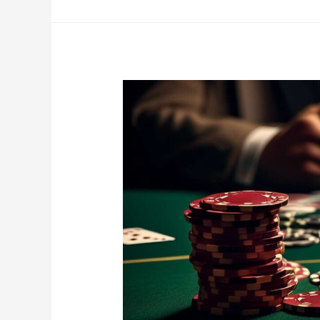
Understanding
Betting
Winnings