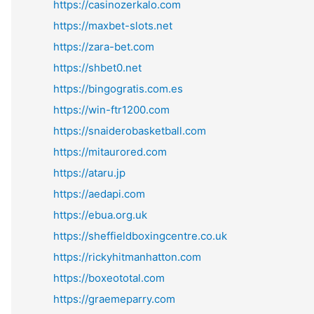
https://casinozerkalo.com
https://maxbet-slots.net
https://zara-bet.com
https://shbet0.net
https://bingogratis.com.es
https://win-ftr1200.com
https://snaiderobasketball.com
https://mitaurored.com
https://ataru.jp
https://aedapi.com
https://ebua.org.uk
https://sheffieldboxingcentre.co.uk
https://rickyhitmanhatton.com
https://boxeototal.com
https://graemeparry.com