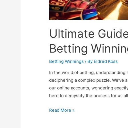
Ultimate Guid
Betting Winni
Betting Winnings
/ By
Eldred Koss
In the world of betting, understanding 
deciphering a complex puzzle. We’ve al
our online accounts, wondering exactly
here to demystify the process for us al
Ultimate
Read More »
Guide
to