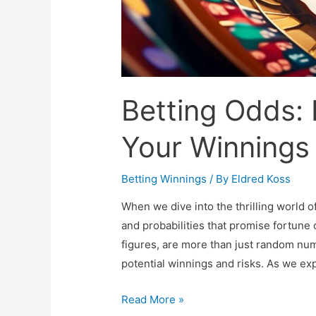
Betting Odds:
Your Winnings
Betting Winnings
/ By
Eldred Koss
When we dive into the thrilling world o
and probabilities that promise fortune 
figures, are more than just random num
potential winnings and risks. As we ex
Betting
Read More »