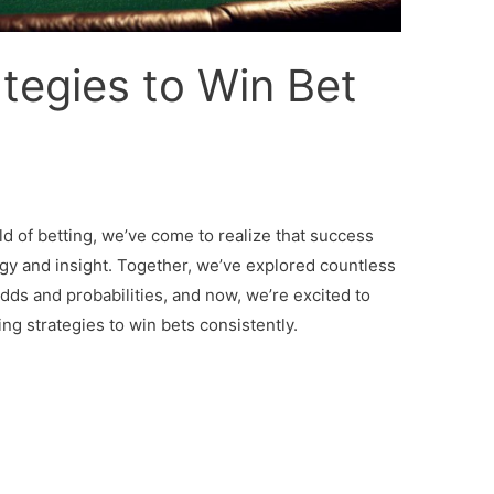
tegies to Win Bet
rld of betting, we’ve come to realize that success
ategy and insight. Together, we’ve explored countless
odds and probabilities, and now, we’re excited to
ng strategies to win bets consistently.