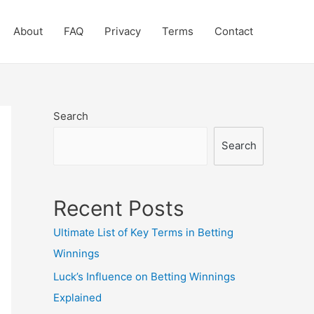
About
FAQ
Privacy
Terms
Contact
Search
Search
Recent Posts
Ultimate List of Key Terms in Betting
Winnings
Luck’s Influence on Betting Winnings
Explained