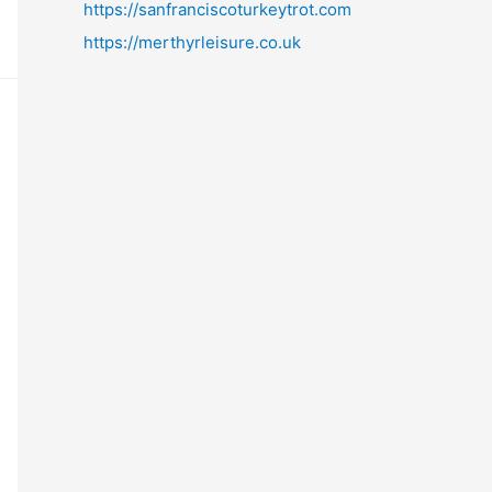
https://sanfranciscoturkeytrot.com
https://merthyrleisure.co.uk