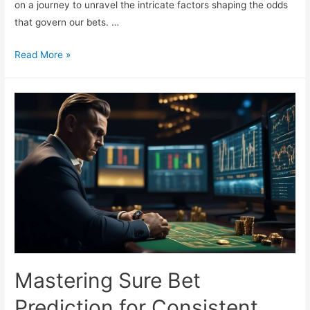
on a journey to unravel the intricate factors shaping the odds
that govern our bets. …
Factors
Read More »
That
Determine
Your
Final
Betting
Winnings
Mastering Sure Bet
Prediction for Consistent