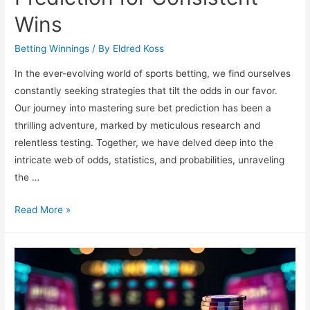
Wins
Betting Winnings
/ By
Eldred Koss
In the ever-evolving world of sports betting, we find ourselves
constantly seeking strategies that tilt the odds in our favor.
Our journey into mastering sure bet prediction has been a
thrilling adventure, marked by meticulous research and
relentless testing. Together, we have delved deep into the
intricate web of odds, statistics, and probabilities, unraveling
the …
Mastering
Read More »
Sure
Bet
Prediction
for
Consistent