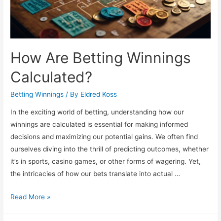
How Are Betting Winnings
Calculated?
Betting Winnings
/ By
Eldred Koss
In the exciting world of betting, understanding how our
winnings are calculated is essential for making informed
decisions and maximizing our potential gains. We often find
ourselves diving into the thrill of predicting outcomes, whether
it’s in sports, casino games, or other forms of wagering. Yet,
the intricacies of how our bets translate into actual …
How
Read More »
Are