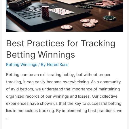
Best Practices for Tracking
Betting Winnings
Betting Winnings
/ By
Eldred Koss
Betting can be an exhilarating hobby, but without proper
tracking, it can easily become overwhelming. As a community
of avid bettors, we understand the importance of maintaining
organized records of our winnings and losses. Our collective
experiences have shown us that the key to successful betting
lies in meticulous tracking. By implementing best practices, we
…