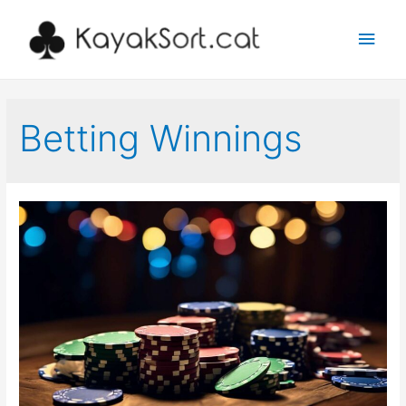
Main
Men
Betting Winnings