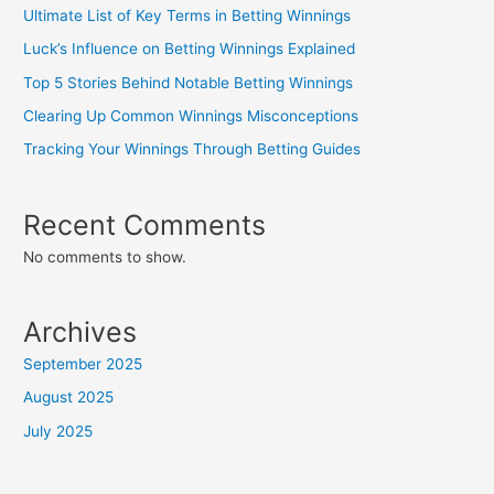
Ultimate List of Key Terms in Betting Winnings
Luck’s Influence on Betting Winnings Explained
Top 5 Stories Behind Notable Betting Winnings
Clearing Up Common Winnings Misconceptions
Tracking Your Winnings Through Betting Guides
Recent Comments
No comments to show.
Archives
September 2025
August 2025
July 2025