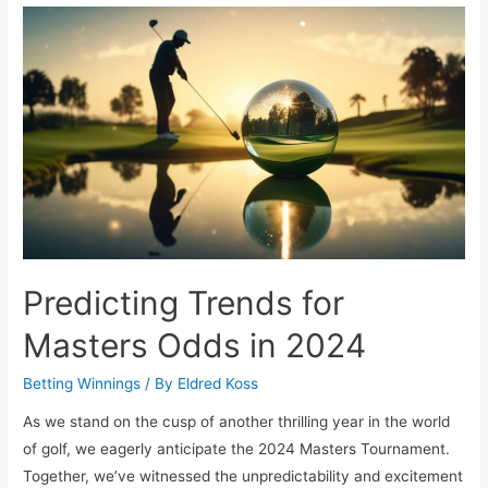
Betting
Winnings
Calculated?
Predicting Trends for
Masters Odds in 2024
Betting Winnings
/ By
Eldred Koss
As we stand on the cusp of another thrilling year in the world
of golf, we eagerly anticipate the 2024 Masters Tournament.
Together, we’ve witnessed the unpredictability and excitement