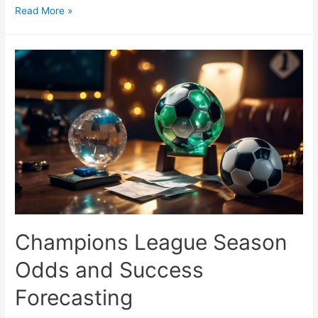
Top
Read More »
8
Trends
in
Betting
Winnings
This
Year
Champions League Season
Odds and Success
Forecasting