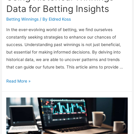
Data for Betting Insights
Betting Winnings
/ By
Eldred Koss
In the ever-evolving world of betting, we find ourselves
constantly seeking strategies to enhance our chances of
success. Understanding past winnings is not just beneficial,
but essential for making informed decisions. By delving into
historical data, we are able to uncover patterns and trends
that can guide our future bets. This article aims to provide …
Using
Read More »
Historical
Winnings
Data
for
Betting
Insights