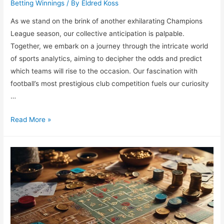
Betting Winnings
/ By
Eldred Koss
As we stand on the brink of another exhilarating Champions
League season, our collective anticipation is palpable.
Together, we embark on a journey through the intricate world
of sports analytics, aiming to decipher the odds and predict
which teams will rise to the occasion. Our fascination with
football’s most prestigious club competition fuels our curiosity
…
Champions
Read More »
League
Season
Odds
and
Success
Forecasting