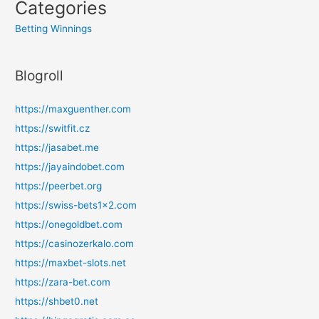
Categories
Betting Winnings
Blogroll
https://maxguenther.com
https://switfit.cz
https://jasabet.me
https://jayaindobet.com
https://peerbet.org
https://swiss-bets1x2.com
https://onegoldbet.com
https://casinozerkalo.com
https://maxbet-slots.net
https://zara-bet.com
https://shbet0.net