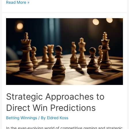
Best
Read More »
Practices
for
Tracking
Betting
Winnings
Strategic Approaches to
Direct Win Predictions
Betting Winnings
/ By
Eldred Koss
In the ever-evolving world of competitive gaming and strategic