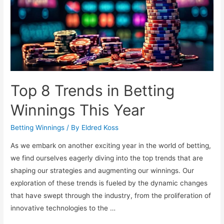
Wins
Top 8 Trends in Betting
Winnings This Year
Betting Winnings
/ By
Eldred Koss
As we embark on another exciting year in the world of betting,
we find ourselves eagerly diving into the top trends that are
shaping our strategies and augmenting our winnings. Our
exploration of these trends is fueled by the dynamic changes
that have swept through the industry, from the proliferation of
innovative technologies to the …