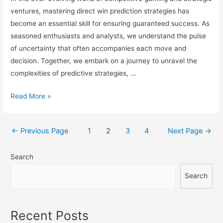
ventures, mastering direct win prediction strategies has
become an essential skill for ensuring guaranteed success. As
seasoned enthusiasts and analysts, we understand the pulse
of uncertainty that often accompanies each move and
decision. Together, we embark on a journey to unravel the
complexities of predictive strategies, …
Strategic
Read More »
Approaches
to
Posts
←
Previous Page
1
2
3
4
Next Page
→
Direct
navigation
Win
Search
Predictions
Search
Recent Posts