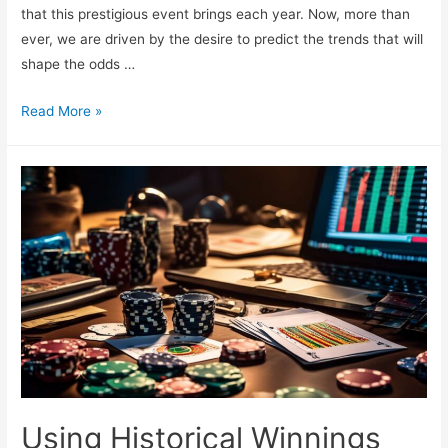
that this prestigious event brings each year. Now, more than
ever, we are driven by the desire to predict the trends that will
shape the odds …
Predicting
Read More »
Trends
for
Masters
Odds
in
2024
Using Historical Winnings