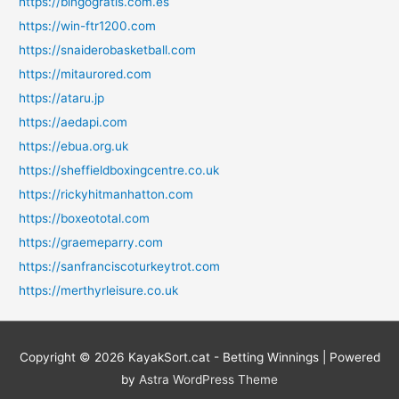
https://bingogratis.com.es
https://win-ftr1200.com
https://snaiderobasketball.com
https://mitaurored.com
https://ataru.jp
https://aedapi.com
https://ebua.org.uk
https://sheffieldboxingcentre.co.uk
https://rickyhitmanhatton.com
https://boxeototal.com
https://graemeparry.com
https://sanfranciscoturkeytrot.com
https://merthyrleisure.co.uk
Copyright © 2026
KayakSort.cat - Betting Winnings
| Powered
by
Astra WordPress Theme