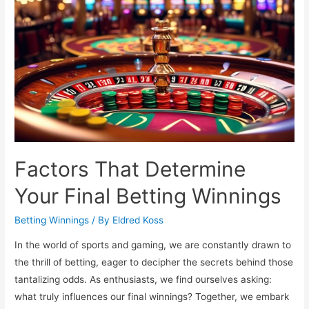
Betting
Bonuses
Factors That Determine
Your Final Betting Winnings
Betting Winnings
/ By
Eldred Koss
In the world of sports and gaming, we are constantly drawn to
the thrill of betting, eager to decipher the secrets behind those
tantalizing odds. As enthusiasts, we find ourselves asking:
what truly influences our final winnings? Together, we embark