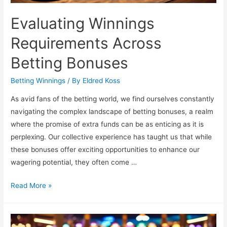
Evaluating Winnings
Requirements Across
Betting Bonuses
Betting Winnings
/ By
Eldred Koss
As avid fans of the betting world, we find ourselves constantly
navigating the complex landscape of betting bonuses, a realm
where the promise of extra funds can be as enticing as it is
perplexing. Our collective experience has taught us that while
these bonuses offer exciting opportunities to enhance our
wagering potential, they often come …
Evaluating
Read More »
Winnings
Requirements
Across